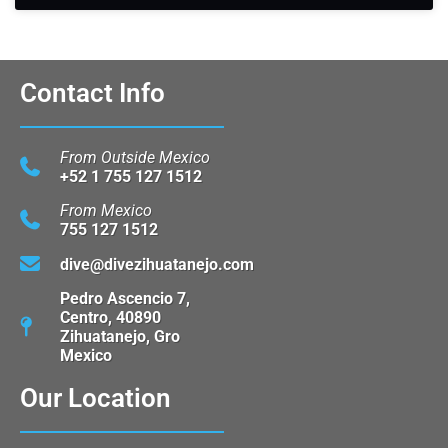
Contact Info
From Outside Mexico
+52 1 755 127 1512
From Mexico
755 127 1512
dive@divezihuatanejo.com
Pedro Ascencio 7,
Centro, 40890
Zihuatanejo, Gro
Mexico
Our Location