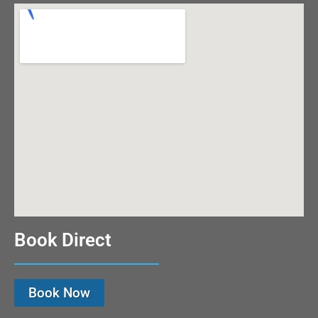
Book Direct
Book Now