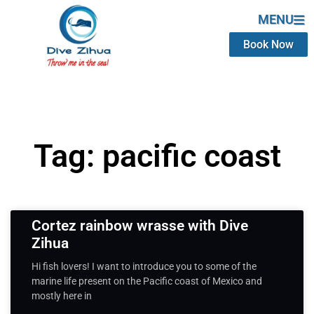
MENU
Book Now
Tag: pacific coast
Cortez rainbow wrasse with Dive
Zihua
Hi fish lovers! I want to introduce you to some of the
marine life present on the Pacific coast of Mexico and
mostly here in