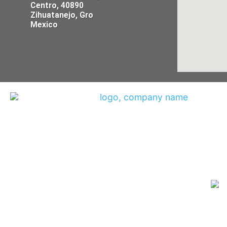
Centro, 40890
Zihuatanejo, Gro
Mexico