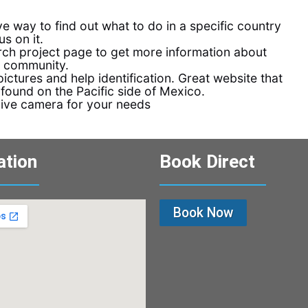
ve way to find out what to do in a specific country
s on it.
ch project page to get more information about
e community.
ictures and help identification. Great website that
 found on the Pacific side of Mexico.
dive camera for your needs
ation
Book Direct
Book Now