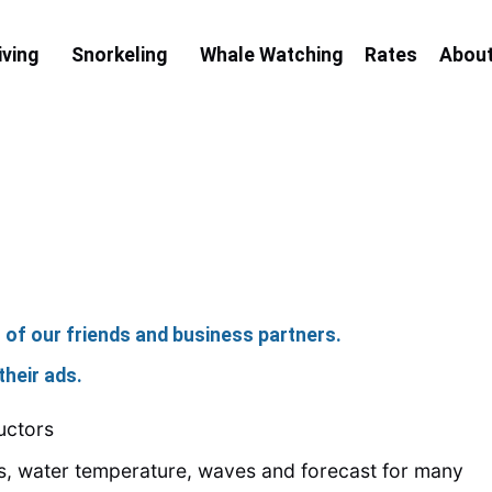
iving
Snorkeling
Whale Watching
Rates
Abou
o of our friends and business partners.
their ads.
uctors
ns, water temperature, waves and forecast for many