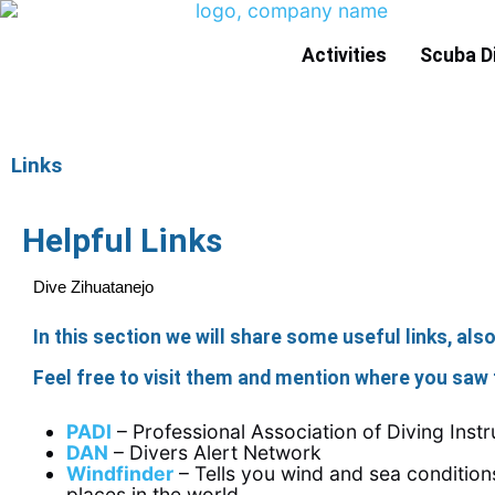
Activities
Scuba D
Links
Helpful Links
Dive Zihuatanejo
In this section we will share some useful links, als
Feel free to visit them and mention where you saw 
PADI
– Professional Association of Diving Instr
DAN
– Divers Alert Network
Windfinder
– Tells you wind and sea conditio
places in the world