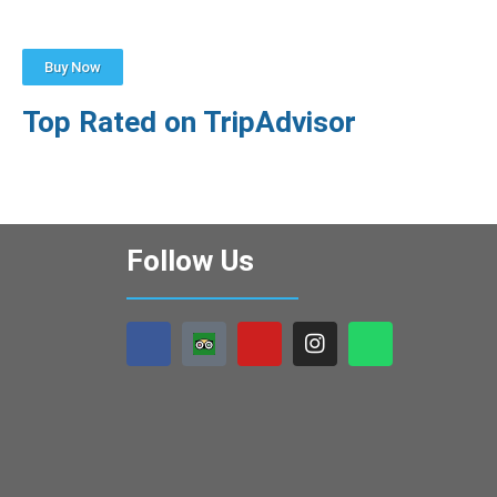
Buy Now
Top Rated on TripAdvisor
Follow Us