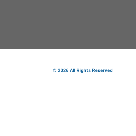
© 2026 All Rights Reserved