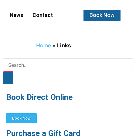
Book Now
t
News
Contact
Home
»
Links
Book Direct Online
Book Now
Purchase a Gift Card