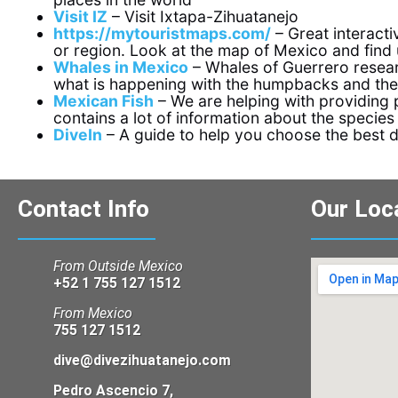
Visit IZ
– Visit Ixtapa-Zihuatanejo
https://mytouristmaps.com/
– Great interacti
or region. Look at the map of Mexico and find u
Whales in Mexico
– Whales of Guerrero resear
what is happening with the humpbacks and th
Mexican Fish
– We are helping with providing p
contains a lot of information about the species
DiveIn
– A guide to help you choose the best 
Contact Info
Our Loc
From Outside Mexico
+52 1 755 127 1512
From Mexico
755 127 1512
dive@divezihuatanejo.com
Pedro Ascencio 7,