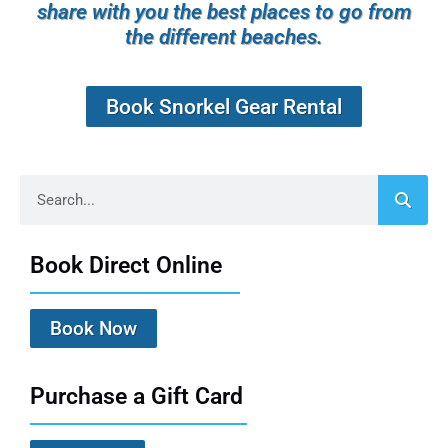
share with you the best places to go from
the different beaches.
Book Snorkel Gear Rental
Book Direct Online
Book Now
Purchase a Gift Card