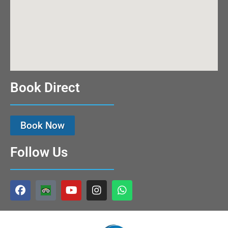
Book Direct
Book Now
Follow Us