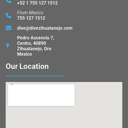
+52 1 755 127 1512
From Mexico
755 127 1512
dive@divezihuatanejo.com
Pedro Ascencio 7,
Centro, 40890
Zihuatanejo, Gro
Mexico
Our Location