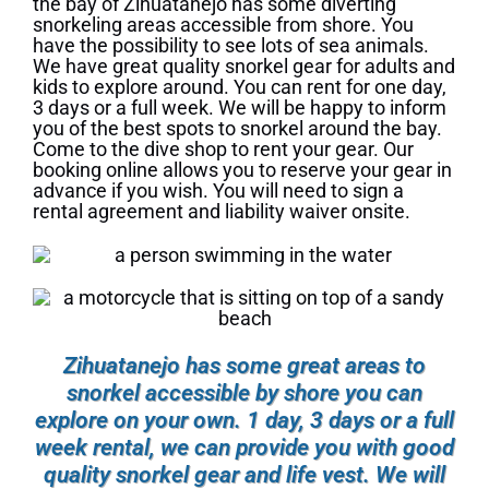
the bay of Zihuatanejo has some diverting
snorkeling areas accessible from shore. You
have the possibility to see lots of sea animals.
We have great quality snorkel gear for adults and
kids to explore around. You can rent for one day,
3 days or a full week. We will be happy to inform
you of the best spots to snorkel around the bay.
Come to the dive shop to rent your gear. Our
booking online allows you to reserve your gear in
advance if you wish. You will need to sign a
rental agreement and liability waiver onsite.
Zihuatanejo has some great areas to
snorkel accessible by shore you can
explore on your own. 1 day, 3 days or a full
week rental, we can provide you with good
quality snorkel gear and life vest. We will