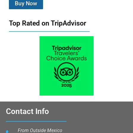
Buy Now
Top Rated on TripAdvisor
Contact Info
From Outside Mexico