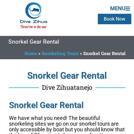
MENU
Book Now
Snorkel Gear Rental
Home
»
Snorkeling Tours
»
Snorkel Gear Rental
Snorkel Gear Rental
Dive Zihuatanejo
Snorkel Gear Rental
We have what you need! The beautiful
snorkeling sites we go on our snorkel tours are
only accessible by boat but you should know that