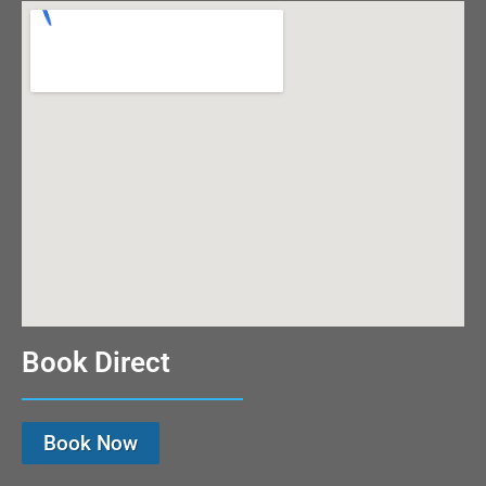
Book Direct
Book Now