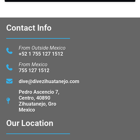
Contact Info
From Outside Mexico
+52 1 755 127 1512
From Mexico
755 127 1512
dive@divezihuatanejo.com
Pedro Ascencio 7,
Centro, 40890
Zihuatanejo, Gro
Mexico
Our Location