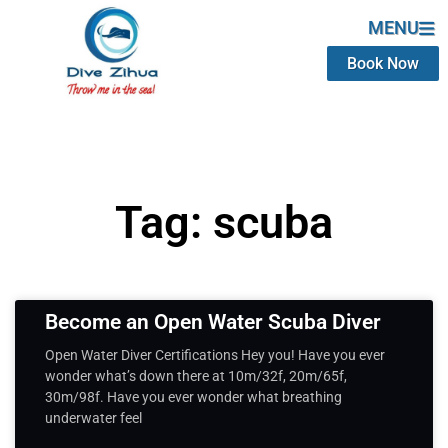
MENU
Book Now
Tag: scuba
Become an Open Water Scuba Diver
Open Water Diver Certifications Hey you! Have you ever
wonder what’s down there at 10m/32f, 20m/65f,
30m/98f. Have you ever wonder what breathing
underwater feel