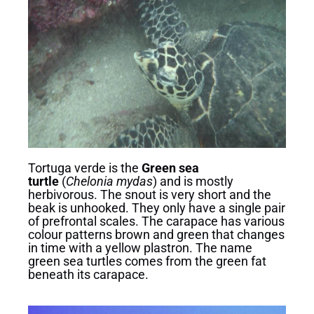
Tortuga verde is the
Green sea
turtle
(
Chelonia mydas
) and is mostly
herbivorous. The snout is very short and the
beak is unhooked. They only have a single pair
of prefrontal scales. The carapace has various
colour patterns brown and green that changes
in time with a yellow plastron. The name
green sea turtles comes from the green fat
beneath its carapace.