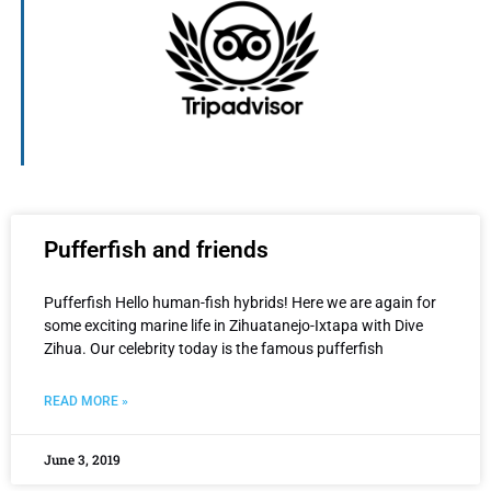
Pufferfish and friends
Pufferfish Hello human-fish hybrids! Here we are again for
some exciting marine life in Zihuatanejo-Ixtapa with Dive
Zihua. Our celebrity today is the famous pufferfish
READ MORE »
June 3, 2019