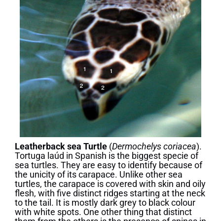
Leatherback sea Turtle
(
Dermochelys coriacea
).
Tortuga laúd in Spanish is the biggest specie of
sea turtles. They are easy to identify because of
the unicity of its carapace. Unlike other sea
turtles, the carapace is covered with skin and oily
flesh, with five distinct ridges starting at the neck
to the tail. It is mostly dark grey to black colour
with white spots. One other thing that distinct