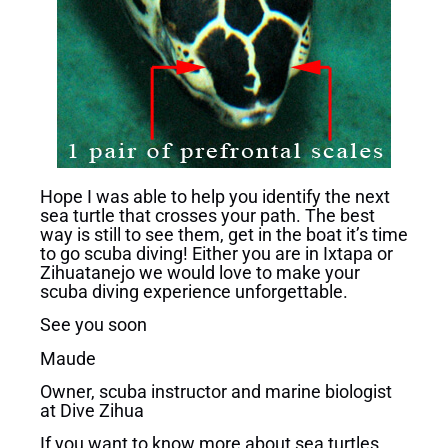
Hope I was able to help you identify the next
sea turtle that crosses your path. The best
way is still to see them, get in the boat it’s time
to go scuba diving! Either you are in Ixtapa or
Zihuatanejo we would love to make your
scuba diving experience unforgettable.
See you soon
Maude
Owner, scuba instructor and marine biologist
at Dive Zihua
If you want to know more about sea turtles