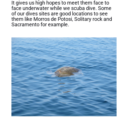
It gives us high hopes to meet them face to
face underwater while we scuba dive. Some
of our dives sites are good locations to see
them like Morros de Potosi, Solitary rock and
Sacramento for example.