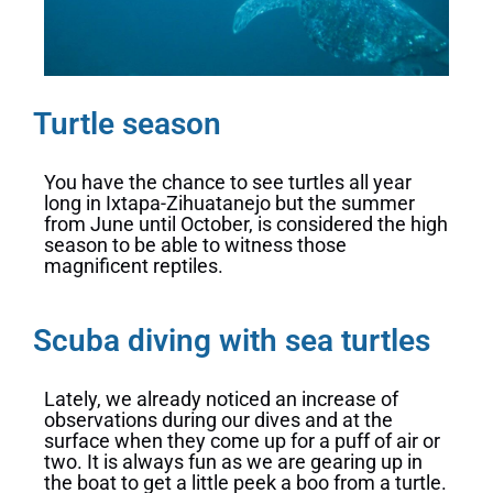
Turtle season
You have the chance to see turtles all year
long in Ixtapa-Zihuatanejo but the summer
from June until October, is considered the high
season to be able to witness those
magnificent reptiles.
Scuba diving with sea turtles
Lately, we already noticed an increase of
observations during our dives and at the
surface when they come up for a puff of air or
two. It is always fun as we are gearing up in
the boat to get a little peek a boo from a turtle.