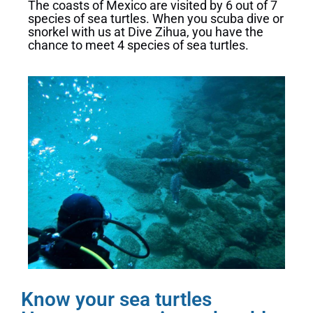
The coasts of Mexico are visited by 6 out of 7
species of sea turtles. When you scuba dive or
snorkel with us at Dive Zihua, you have the
chance to meet 4 species of sea turtles.
Know your sea turtles