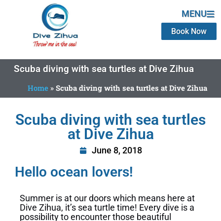
MENU
Book Now
Scuba diving with sea turtles at Dive Zihua
Home
»
Scuba diving with sea turtles at Dive Zihua
Scuba diving with sea turtles
at Dive Zihua
June 8, 2018
Hello ocean lovers!
Summer is at our doors which means here at
Dive Zihua, it’s sea turtle time! Every dive is a
possibility to encounter those beautiful