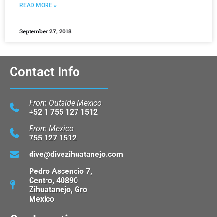
READ MORE »
September 27, 2018
Contact Info
From Outside Mexico
+52 1 755 127 1512
From Mexico
755 127 1512
dive@divezihuatanejo.com
Pedro Ascencio 7,
Centro, 40890
Zihuatanejo, Gro
Mexico