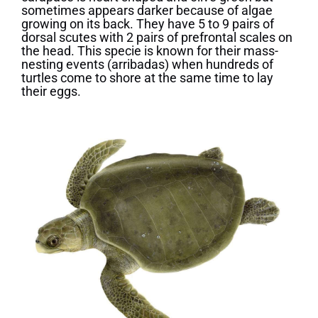
sometimes appears darker because of algae
growing on its back. They have 5 to 9 pairs of
dorsal scutes with 2 pairs of prefrontal scales on
the head. This specie is known for their mass-
nesting events (arribadas) when hundreds of
turtles come to shore at the same time to lay
their eggs.