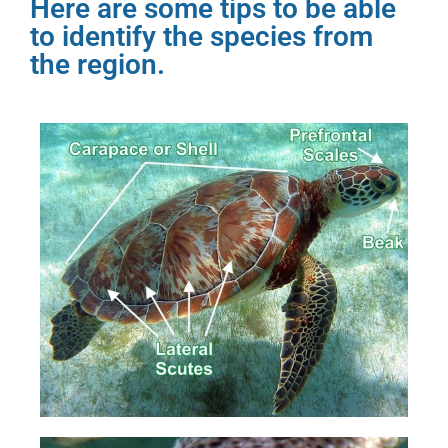
Here are some tips to be able
to identify the species from
the region.