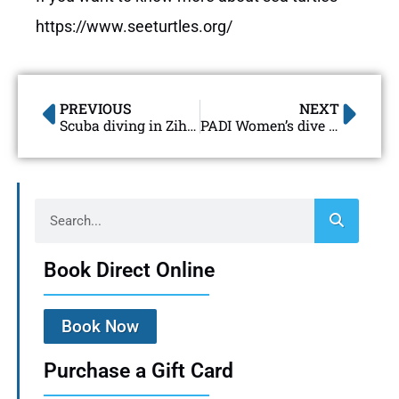
https://www.seeturtles.org/
PREVIOUS
NEXT
Scuba diving in Zihuatanejo
PADI Women’s dive day 2018 Ixtapa-Zihuatanejo
Book Direct Online
Book Now
Purchase a Gift Card