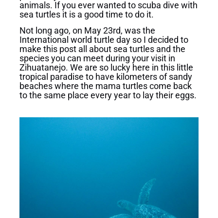
animals. If you ever wanted to scuba dive with
sea turtles it is a good time to do it.
Not long ago, on May 23rd, was the
International world turtle day so I decided to
make this post all about sea turtles and the
species you can meet during your visit in
Zihuatanejo. We are so lucky here in this little
tropical paradise to have kilometers of sandy
beaches where the mama turtles come back
to the same place every year to lay their eggs.