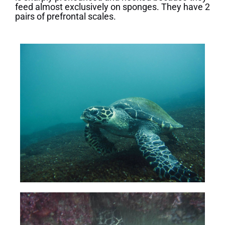
feed almost exclusively on sponges. They have 2
pairs of prefrontal scales.