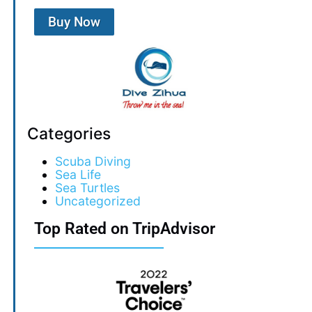
Buy Now
Categories
Scuba Diving
Sea Life
Sea Turtles
Uncategorized
Top Rated on TripAdvisor