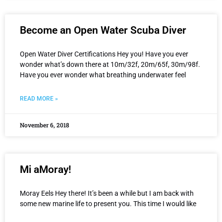
Become an Open Water Scuba Diver
Open Water Diver Certifications Hey you! Have you ever
wonder what’s down there at 10m/32f, 20m/65f, 30m/98f.
Have you ever wonder what breathing underwater feel
READ MORE »
November 6, 2018
Mi aMoray!
Moray Eels Hey there! It’s been a while but I am back with
some new marine life to present you. This time I would like