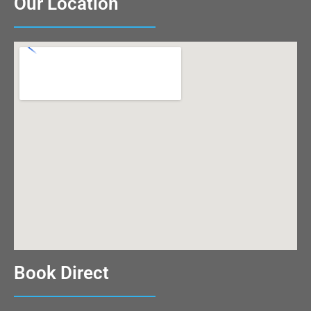
Our Location
Book Direct