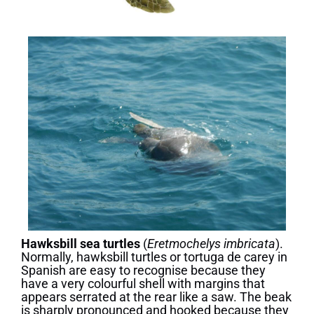
Hawksbill sea turtles
(
Eretmochelys imbricata
).
Normally, hawksbill turtles or tortuga de carey in
Spanish are easy to recognise because they
have a very colourful shell with margins that
appears serrated at the rear like a saw. The beak
is sharply pronounced and hooked because they