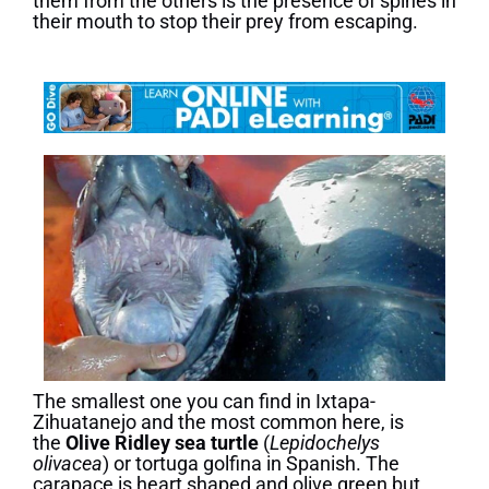
them from the others is the presence of spines in
their mouth to stop their prey from escaping.
The smallest one you can find in Ixtapa-
Zihuatanejo and the most common here, is
the
Olive Ridley sea turtle
(
Lepidochelys
olivacea
) or tortuga golfina in Spanish. The
carapace is heart shaped and olive green but